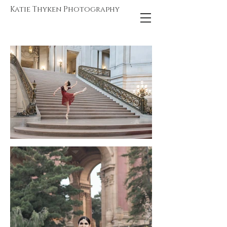
Katie Thyken Photography